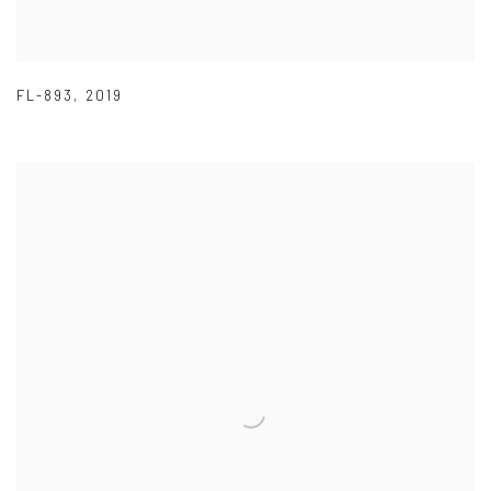
FL-893
,
2019