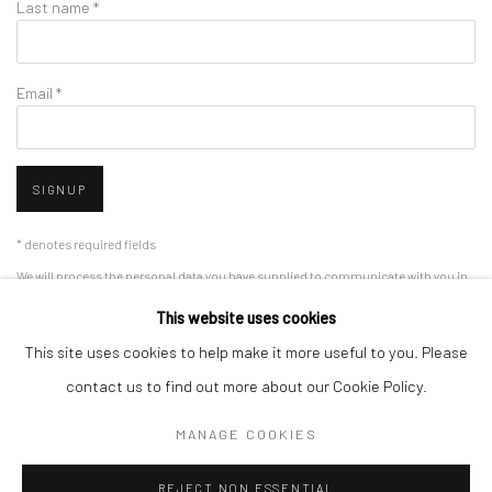
Last name *
Email *
SIGNUP
* denotes required fields
We will process the personal data you have supplied to communicate with you in
accordance with our
Privacy Policy
. You can unsubscribe or change your
This website uses cookies
preferences at any time by clicking the link in our emails.
This site uses cookies to help make it more useful to you. Please
contact us to find out more about our Cookie Policy.
Privacy Policy
Manage cookies
MANAGE COOKIES
COPYRIGHT © 2026 IN-DEPENDANCE
SITE BY ARTLOGIC
REJECT NON ESSENTIAL