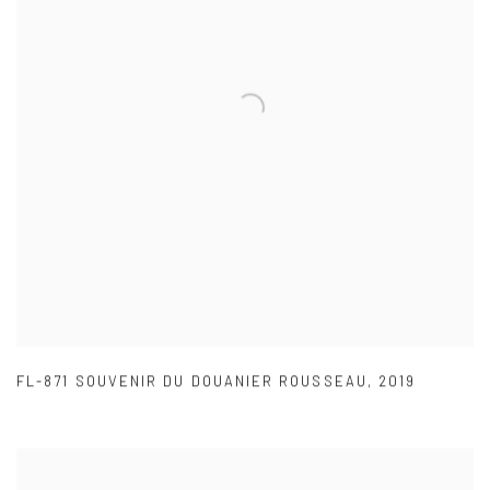
FL-871 SOUVENIR DU DOUANIER ROUSSEAU
,
2019