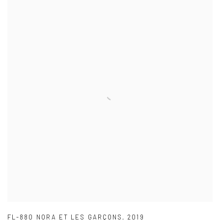
FL-880 NORA ET LES GARÇONS
,
2019