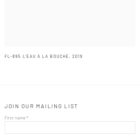
FL-895 L'EAU À LA BOUCHE
,
2019
JOIN OUR MAILING LIST
First name *