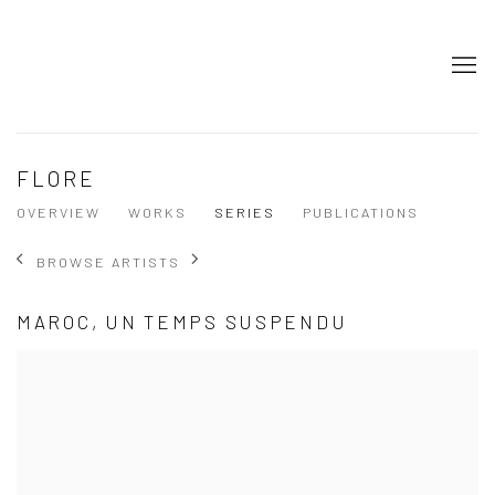
FLORE
OVERVIEW
WORKS
SERIES
PUBLICATIONS
BROWSE ARTISTS
MAROC, UN TEMPS SUSPENDU