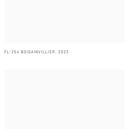
FL-254 BOIGAINVILLIER
,
2023