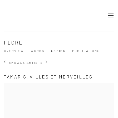
FLORE
OVERVIEW
WORKS
SERIES
PUBLICATIONS
BROWSE ARTISTS
TAMARIS, VILLES ET MERVEILLES