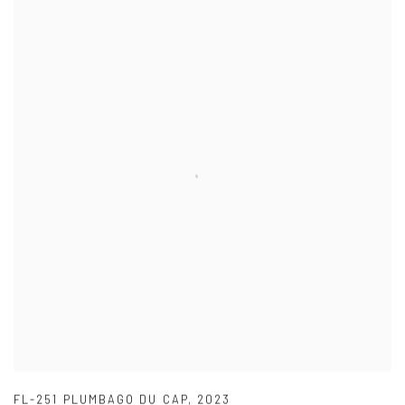
FL-251 PLUMBAGO DU CAP
,
2023