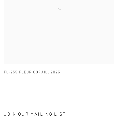
FL-255 FLEUR CORAIL
,
2023
JOIN OUR MAILING LIST