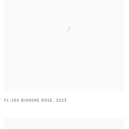
FL-250 BIGNONE ROSE
,
2023