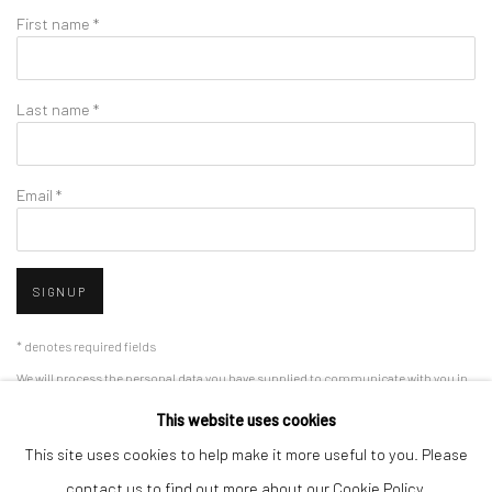
First name *
Last name *
Email *
SIGNUP
* denotes required fields
We will process the personal data you have supplied to communicate with you in
accordance with our
Privacy Policy
. You can unsubscribe or change your
This website uses cookies
preferences at any time by clicking the link in our emails.
This site uses cookies to help make it more useful to you. Please
contact us to find out more about our Cookie Policy.