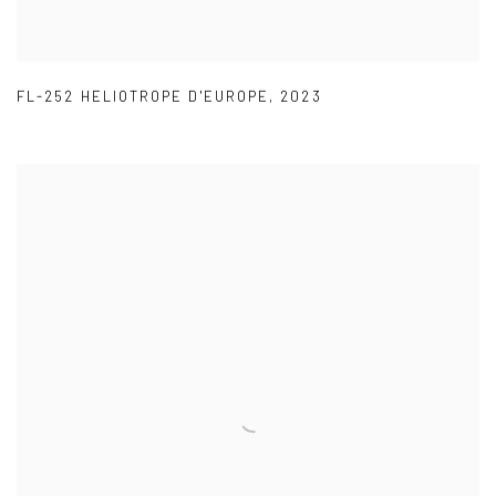
FL-252 HELIOTROPE D'EUROPE
,
2023