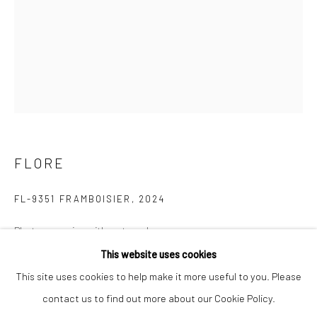
Last name *
Email *
SIGNUP
FLORE
* denotes required fields
We will process the personal data you have supplied to communicate with
you in accordance with our
Privacy Policy
. You can unsubscribe or change
FL-9351 FRAMBOISIER
,
2024
your preferences at any time by clicking the link in our emails.
Photoengraving with watercolor
40 x 30 cm
This website uses cookies
Privacy Policy
Manage cookies
Edition 2 of 7
This site uses cookies to help make it more useful to you. Please
COPYRIGHT © 2026 IN-DEPENDANCE
contact us to find out more about our Cookie Policy.
ENQUIRE
SITE BY ARTLOGIC