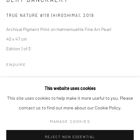
Email *
TRUE NATURE #118 (HIROSHIMA)
,
2019
Archival Pigment Print on Hahnemuehle Fine Art Pearl
SIGNUP
40 x 47 cm
Edition 1 of 3
* denotes required fields
We will process the personal data you have supplied to communicate with
you in accordance with our
Privacy Policy
. You can unsubscribe or change
ENQUIRE
your preferences at any time by clicking the link in our emails.
This website uses cookies
SHARE
Privacy Policy
Manage cookies
This site uses cookies to help make it more useful to you. Please
COPYRIGHT © 2026 IN-DEPENDANCE
contact us to find out more about our Cookie Policy.
SITE BY ARTLOGIC
MANAGE COOKIES
REJECT NON ESSENTIAL