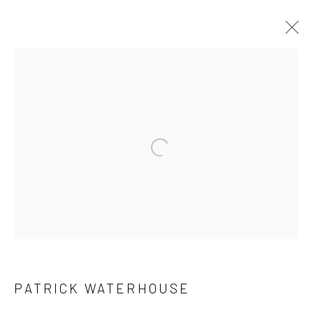
ARTWORKS
JOIN OUR MAILING LIST
First name *
Last name *
PATRICK WATERHOUSE