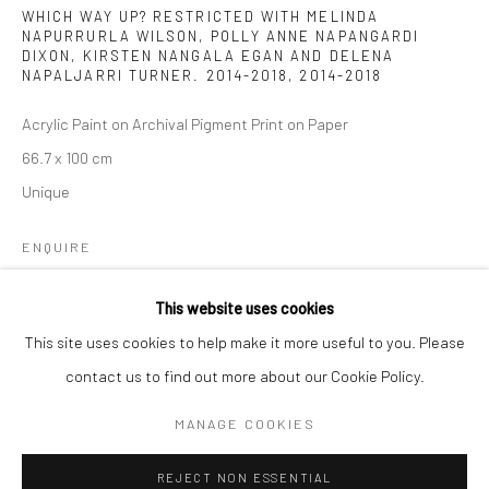
Email *
WHICH WAY UP? RESTRICTED WITH MELINDA
NAPURRURLA WILSON, POLLY ANNE NAPANGARDI
DIXON, KIRSTEN NANGALA EGAN AND DELENA
NAPALJARRI TURNER. 2014-2018
,
2014-2018
SIGNUP
Acrylic Paint on Archival Pigment Print on Paper
66.7 x 100 cm
* denotes required fields
Unique
We will process the personal data you have supplied to communicate with
you in accordance with our
Privacy Policy
. You can unsubscribe or change
your preferences at any time by clicking the link in our emails.
ENQUIRE
This website uses cookies
Privacy Policy
Manage cookies
This site uses cookies to help make it more useful to you. Please
SHARE
COPYRIGHT © 2026 IN-DEPENDANCE
contact us to find out more about our Cookie Policy.
SITE BY ARTLOGIC
MANAGE COOKIES
REJECT NON ESSENTIAL