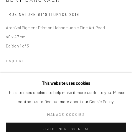
Email *
TRUE NATURE #149 (TOKYO)
,
2019
Archival Pigment Print on Hahnemuehle Fine Art Pearl
SIGNUP
40 x 47 cm
Edition 1 of 3
* denotes required fields
We will process the personal data you have supplied to communicate with
you in accordance with our
Privacy Policy
. You can unsubscribe or change
ENQUIRE
your preferences at any time by clicking the link in our emails.
This website uses cookies
SHARE
Privacy Policy
Manage cookies
This site uses cookies to help make it more useful to you. Please
COPYRIGHT © 2026 IN-DEPENDANCE
contact us to find out more about our Cookie Policy.
SITE BY ARTLOGIC
MANAGE COOKIES
REJECT NON ESSENTIAL