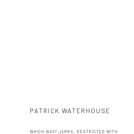
#05 RESTRICTED IMAGES - PA
29 MAY - 3 AUGUST 2025
PATRICK WATERHOUSE
WHICH WAY? JARRA. RESTRICTED WITH