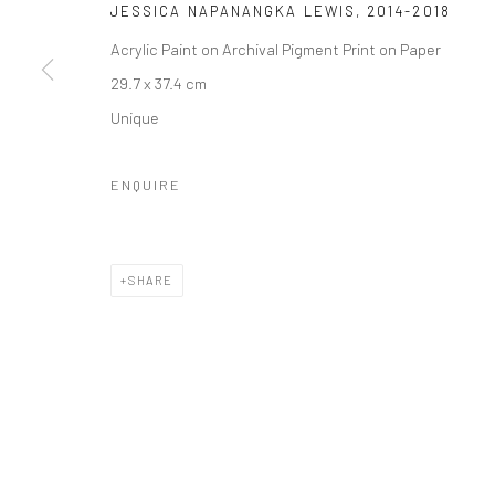
JESSICA NAPANANGKA LEWIS
,
2014-2018
Acrylic Paint on Archival Pigment Print on Paper
29.7 x 37.4 cm
JOIN OUR MAILING LIST
Unique
First name *
ENQUIRE
* denotes required fields
We will process the personal data you have supplied to communicate wi
SHARE
Privacy Policy
Manage cookies
COPYRIGHT © 2026 IN-DEPENDANCE
SITE BY ARTLOGIC