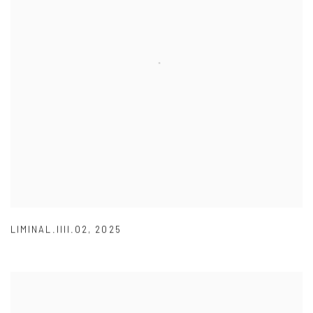
LIMINAL.IIII.02
,
2025