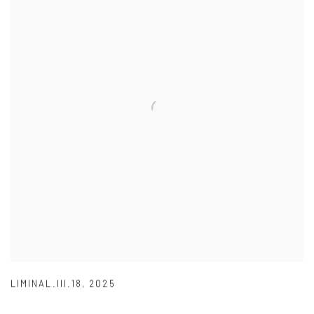
LIMINAL.III.18
,
2025