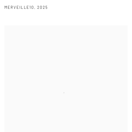
MERVEILLE10
,
2025