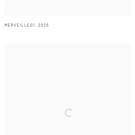
MERVEILLE01
,
2025