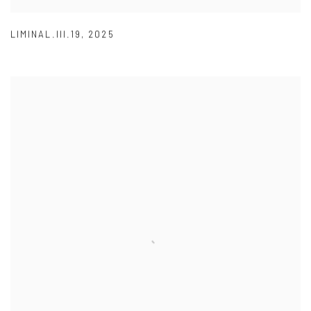
LIMINAL.III.19
,
2025