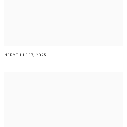
MERVEILLE07
,
2025