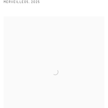
MERVEILLE05
,
2025