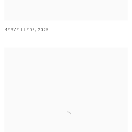
MERVEILLE06
,
2025