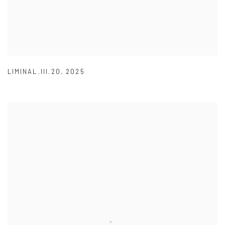
LIMINAL.III.20
,
2025