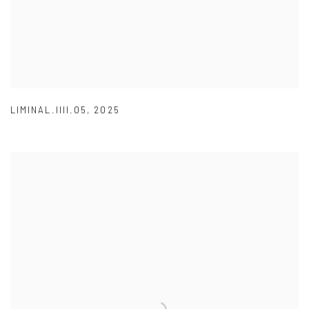
LIMINAL.IIII.05
,
2025