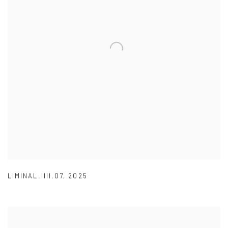
LIMINAL.IIII.07
,
2025