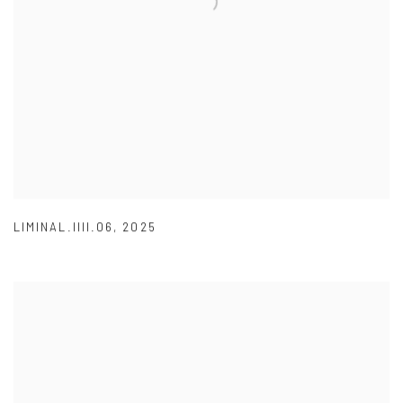
LIMINAL.IIII.06
,
2025