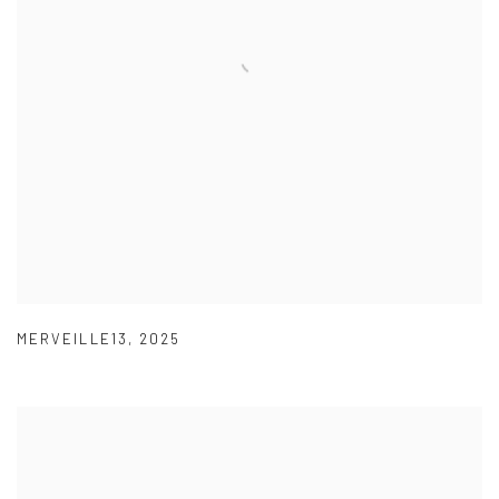
MERVEILLE13
,
2025