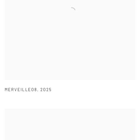
MERVEILLE08
,
2025