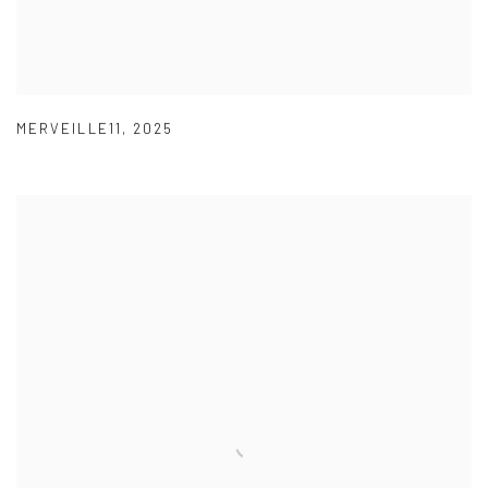
MERVEILLE11
,
2025