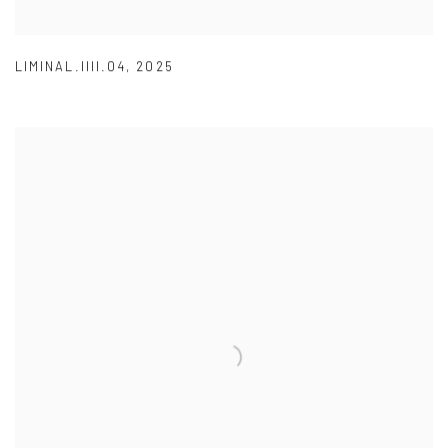
LIMINAL.IIII.04
,
2025