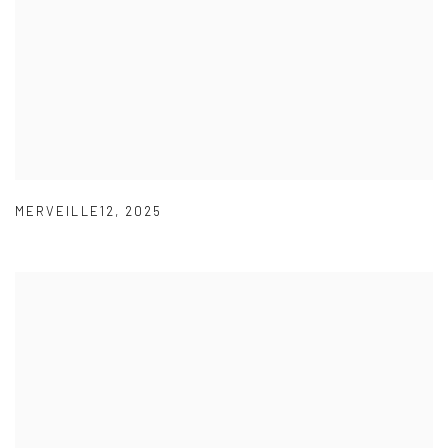
MERVEILLE12
,
2025