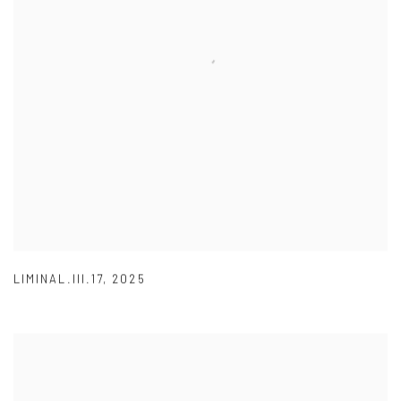
LIMINAL.III.17
,
2025