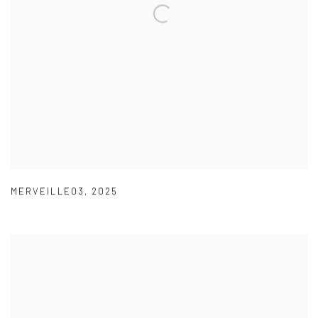
MERVEILLE03
,
2025