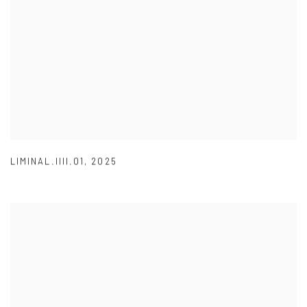
LIMINAL.IIII.01
,
2025