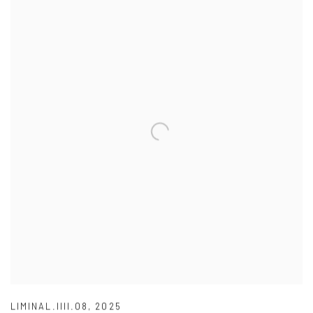
LIMINAL.IIII.08
,
2025