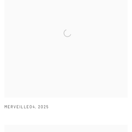
MERVEILLE04
,
2025