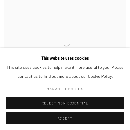
This website uses cookies
This site uses cookies to help make it more useful to you. Please
contact us to find out more about our Cookie Policy.
MANAGE COOKIES
REJECT NON ESSENTIAL
MERVEILLE14
,
2025
ACCEPT