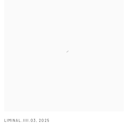
LIMINAL.IIII.03
,
2025