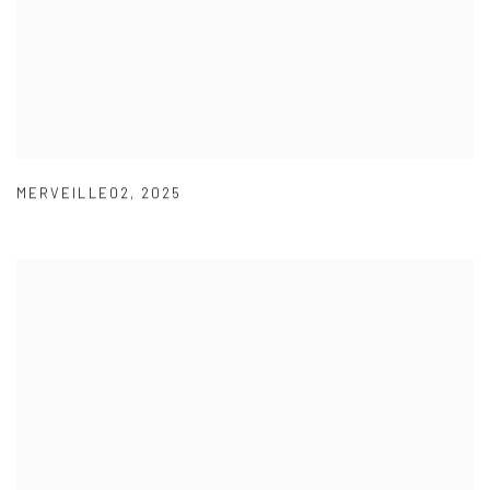
MERVEILLE02
,
2025