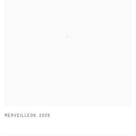
MERVEILLE09
,
2025