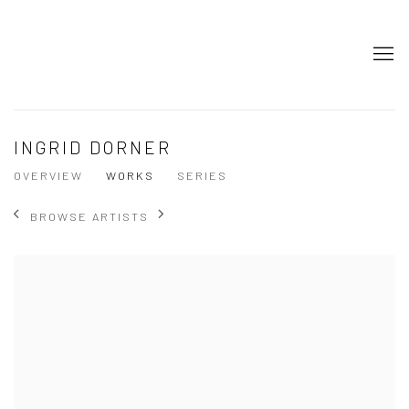
INGRID DORNER
OVERVIEW
WORKS
SERIES
BROWSE ARTISTS