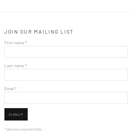
JOIN OUR MAILING LIST
First name *
Last name *
Email *
SIGNUP
* denotes required fields