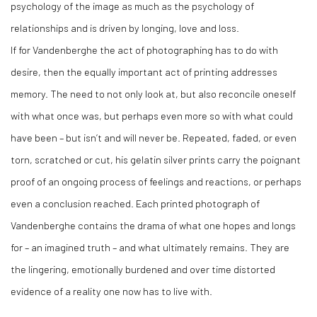
psychology of the image as much as the psychology of
relationships and is driven by longing, love and loss.
If for Vandenberghe the act of photographing has to do with
desire, then the equally important act of printing addresses
memory. The need to not only look at, but also reconcile oneself
with what once was, but perhaps even more so with what could
have been – but isn’t and will never be. Repeated, faded, or even
torn, scratched or cut, his gelatin silver prints carry the poignant
proof of an ongoing process of feelings and reactions, or perhaps
even a conclusion reached. Each printed photograph of
Vandenberghe contains the drama of what one hopes and longs
for – an imagined truth – and what ultimately remains. They are
the lingering, emotionally burdened and over time distorted
evidence of a reality one now has to live with.