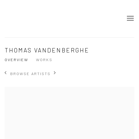
THOMAS VANDENBERGHE
OVERVIEW
WORKS
BROWSE ARTISTS
View works.