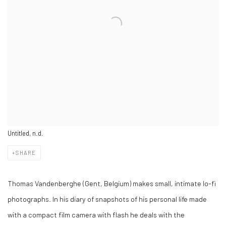
Untitled, n.d.
SHARE
Thomas Vandenberghe (Gent, Belgium) makes small, intimate lo-fi
photographs. In his diary of snapshots of his personal life made
with a compact film camera with flash he deals with the