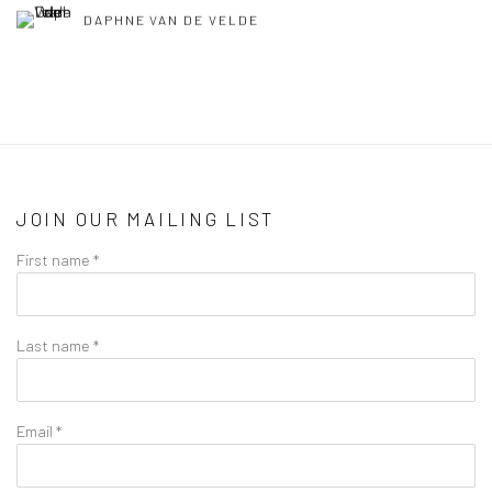
DAPHNE VAN DE VELDE
JOIN OUR MAILING LIST
First name *
Last name *
Email *