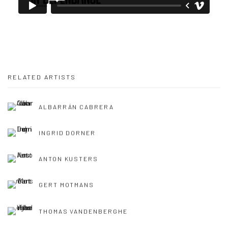
RELATED ARTISTS
ALBARRÁN CABRERA
INGRID DORNER
ANTON KUSTERS
GERT MOTMANS
THOMAS VANDENBERGHE