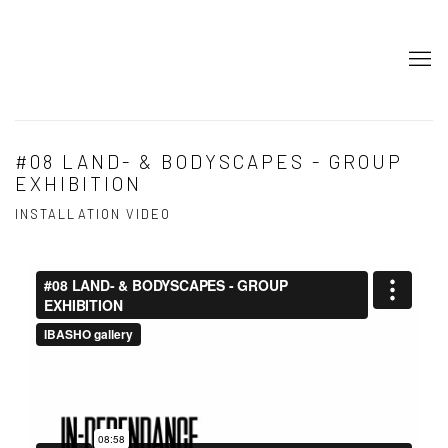
#08 LAND- & BODYSCAPES - GROUP
EXHIBITION
INSTALLATION VIDEO